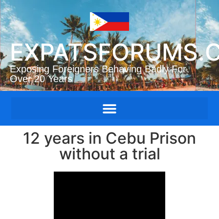
EXPATSFORUMS.
Exposing Foreigners Behaving Badly For
Over 20 Years
12 years in Cebu Prison
without a trial