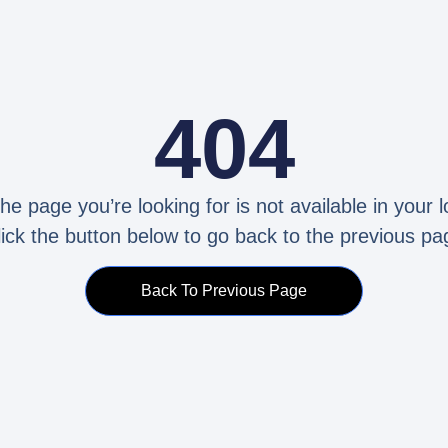
404
the page you’re looking for is not available in your l
lick the button below to go back to the previous pa
Back To Previous Page