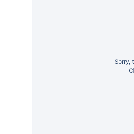
Sorry, 
C