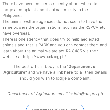
There have been concerns recently about where to
lodge a complaint about animal cruelity in the
Philippines.
The animal welfare agencies do not seem to have the
same powers the organisations such as the RSPCA etc
have overseas.
There is one agency that does try to help neglected
animals and that is BARK and you can contact them and
learn about the animal welare act RA 8485 via their
website at
https://www.bark.org.ph/
The best official body is the
“Department of
Agriculture”
and we have a
l
ink here
to all their details
should you wish to lodge a complaint.
Department of Agriculture email is: info@da.gov.ph
Department of Agriculture