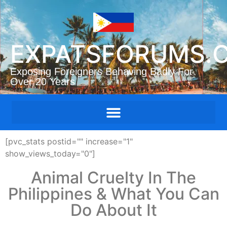
EXPATSFORUMS.
Exposing Foreigners Behaving Badly For
Over 20 Years
[pvc_stats postid="" increase="1"
show_views_today="0"]
Animal Cruelty In The
Philippines & What You Can
Do About It