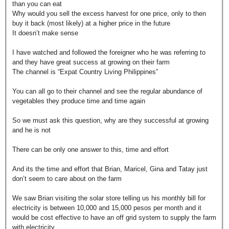
than you can eat
Why would you sell the excess harvest for one price, only to then
buy it back (most likely) at a higher price in the future
It doesn’t make sense
I have watched and followed the foreigner who he was referring to
and they have great success at growing on their farm
The channel is “Expat Country Living Philippines”
You can all go to their channel and see the regular abundance of
vegetables they produce time and time again
So we must ask this question, why are they successful at growing
and he is not
There can be only one answer to this, time and effort
And its the time and effort that Brian, Maricel, Gina and Tatay just
don’t seem to care about on the farm
We saw Brian visiting the solar store telling us his monthly bill for
electricity is between 10,000 and 15,000 pesos per month and it
would be cost effective to have an off grid system to supply the farm
with electricity