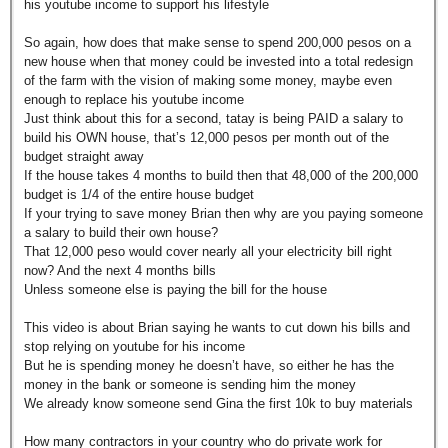
his youtube income to support his lifestyle
So again, how does that make sense to spend 200,000 pesos on a
new house when that money could be invested into a total redesign
of the farm with the vision of making some money, maybe even
enough to replace his youtube income
Just think about this for a second, tatay is being PAID a salary to
build his OWN house, that’s 12,000 pesos per month out of the
budget straight away
If the house takes 4 months to build then that 48,000 of the 200,000
budget is 1/4 of the entire house budget
If your trying to save money Brian then why are you paying someone
a salary to build their own house?
That 12,000 peso would cover nearly all your electricity bill right
now? And the next 4 months bills
Unless someone else is paying the bill for the house
This video is about Brian saying he wants to cut down his bills and
stop relying on youtube for his income
But he is spending money he doesn’t have, so either he has the
money in the bank or someone is sending him the money
We already know someone send Gina the first 10k to buy materials
How many contractors in your country who do private work for