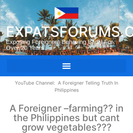
EXPATSFORUMS.
Exposing Foreigners Behaving Badly For
Over 20 Years
YouTube Channe
l: A Foreigner Telling Truth In
Philippine
s
A Foreigner –farming?? in
the Philippines but cant
grow vegetables???