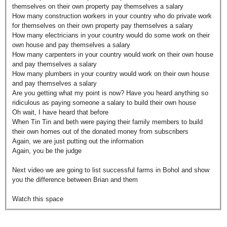
themselves on their own property pay themselves a salary
How many construction workers in your country who do private work
for themselves on their own property pay themselves a salary
How many electricians in your country would do some work on their
own house and pay themselves a salary
How many carpenters in your country would work on their own house
and pay themselves a salary
How many plumbers in your country would work on their own house
and pay themselves a salary
Are you getting what my point is now? Have you heard anything so
ridiculous as paying someone a salary to build their own house
Oh wait, I have heard that before
When Tin Tin and beth were paying their family members to build
their own homes out of the donated money from subscribers
Again, we are just putting out the information
Again, you be the judge
Next video we are going to list successful farms in Bohol and show
you the difference between Brian and them
Watch this space