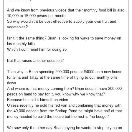
And we know from previous videos that their monthly food bill is also
10,000 to 15,000 pesos per month
So why wouldn’t it be cost effective to supply your own fruit and
vegetables?
Isn’t it the same thing? Brian is looking for ways to save money on
his monthly bills
Which I commend him for doing so
But that raises another question?
Then why is Brian spending 200,000 peso or $4000 on a new house
for Gina and Tatay at the same time of trying to cut monthly bills
down
And where is that money coming from? Brian doesn’t have 200,000
pesos on hand to pay for it, you know why we know that?
Because he said it himself on video
Unless recently he sold his red van and combining that money with
the 40,000 deposit from the Shrimp Pond he might have half of that
money needed to build the house but the rest is “no budget”
We saw only the other day Brian saying he wants to stop relying on