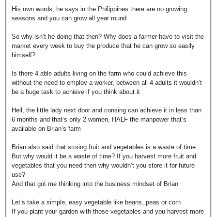
His own words, he says in the Philippines there are no growing
seasons and you can grow all year round
So why isn’t he doing that then? Why does a farmer have to visit the
market every week to buy the produce that he can grow so easily
himself?
Is there 4 able adults living on the farm who could achieve this
without the need to employ a worker, between all 4 adults it wouldn’t
be a huge task to achieve if you think about it
Hell, the little lady next door and consing can achieve it in less than
6 months and that’s only 2 women, HALF the manpower that’s
available on Brian’s farm
Brian also said that storing fruit and vegetables is a waste of time
But why would it be a waste of time? If you harvest more fruit and
vegetables that you need then why wouldn’t you store it for future
use?
And that got me thinking into the business mindset of Brian
Let’s take a simple, easy vegetable like beans, peas or corn
If you plant your garden with those vegetables and you harvest more