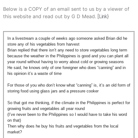
Below is a COPY of an email sent to us by a viewer of
this website and read out by G D Mead.
[Link}
In a livestream a couple of weeks ago someone asked Brian did he
store any of his vegetables from harvest
Brian replied that there isn’t any need to store vegetables long term
because the weather in the Philippines is good and you can plant all
year round without having to worry about cold or growing seasons
He said, he knows only of one foreigner who does “canning” and in
his opinion it’s a waste of time
For those of you who don’t know what “canning” is, it’s an old form of
storing food using glass jars and a pressure cooker
So that got me thinking, if the climate in the Philippines is perfect for
growing fruits and vegetables all year round
(I’ve never been to the Philippines so I would have to take his word
on that)
Then why does he buy his fruits and vegetables from the local
market?