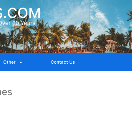
S.COM
Over 20 Years
Other
Contact Us
nes