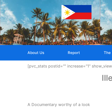
About Us
Report
The 
[pvc_stats postid="" increase="1" show_vie
Il
A Documentary worthy of a look