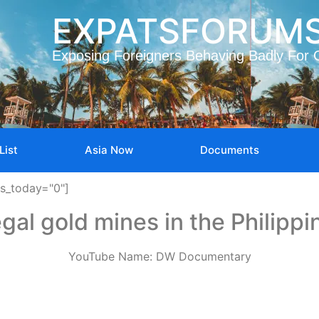
EXPATSFORUM
Exposing Foreigners Behaving Badly For 
List
Asia Now
Documents
ws_today="0"]
legal gold mines in the Philippi
YouTube Name: DW Documentary