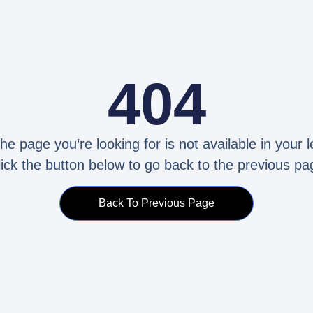
404
the page you’re looking for is not available in your l
lick the button below to go back to the previous pa
Back To Previous Page