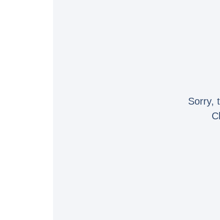
Sorry, 
C