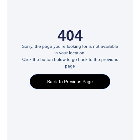
404
Sorry, the page you’re looking for is not available
in your location.
Click the button below to go back to the previous
page
Back To Previous Page