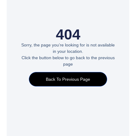
404
Sorry, the page you’re looking for is not available
in your location.
Click the button below to go back to the previous
page
Back To Previous Page