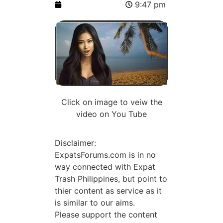
August 21, 2023
9:47 pm
Click on image to veiw the
video on You Tube
Disclaimer:
ExpatsForums.com is in no
way connected with Expat
Trash Philippines, but point to
thier content as service as it
is similar to our aims.
Please support the content