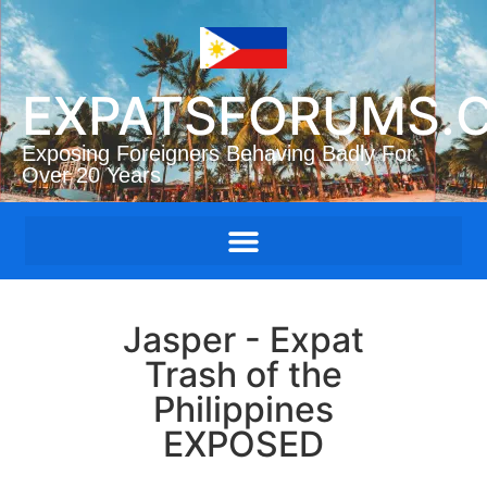
EXPATSFORUMS.
Exposing Foreigners Behaving Badly For
Over 20 Years
Jasper - Expat
Trash of the
Philippines
EXPOSED