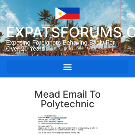
EXPATSFORUMS.
Exposing Foreigners Behaving Badly For
Over 20 Years
Mead Email To
Polytechnic