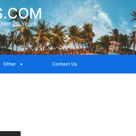
S.COM
Over 20 Years
Other
Contact Us