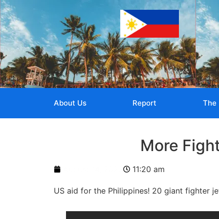
About Us
Report
The 
More Fight
August 14, 2023
11:20 am
US aid for the Philippines! 20 giant fighter je