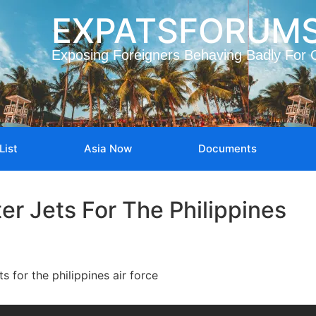
EXPATSFORUM
Exposing Foreigners Behaving Badly For 
List
Asia Now
Documents
er Jets For The Philippines
ts for the philippines air force