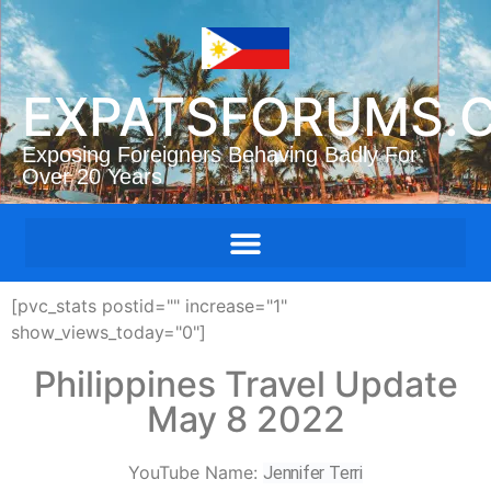
EXPATSFORUMS.
Exposing Foreigners Behaving Badly For
Over 20 Years
[pvc_stats postid="" increase="1"
show_views_today="0"]
Philippines Travel Update
May 8 2022
YouTube Name:
Jennifer Terri