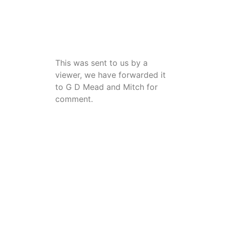
This was sent to us by a
viewer, we have forwarded it
to G D Mead and Mitch for
comment.