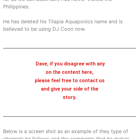
Philippines.
He has deleted his Tilapia Aquaponics name and is
believed to be using DJ Coon now.
Dave, if you disagree with any
on the content here,
please feel free to contact us
and give your side of the
story.
Below is a screen shot as an example of they type of
channels he follows and the comments that he makes