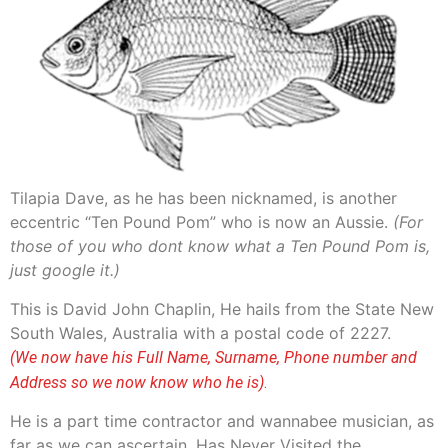
Tilapia Dave, as he has been nicknamed, is another
eccentric “Ten Pound Pom” who is now an Aussie.
(For
those of you who dont know what a Ten Pound Pom is,
just google it.)
This is David John Chaplin, He hails from the State New
South Wales, Australia with a postal code of 2227.
(We now have his Full Name, Surname, Phone number and
Address so we now know who he is)
.
He is a part time contractor and wannabee musician, as
far as we can ascertain, Has Never Visited the