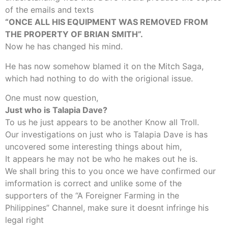
of the emails and texts
“ONCE ALL HIS EQUIPMENT WAS REMOVED FROM
THE PROPERTY OF BRIAN SMITH”.
Now he has changed his mind.
He has now somehow blamed it on the Mitch Saga,
which had nothing to do with the origional issue.
One must now question,
Just who is Talapia Dave?
To us he just appears to be another Know all Troll.
Our investigations on just who is Talapia Dave is has
uncovered some interesting things about him,
It appears he may not be who he makes out he is.
We shall bring this to you once we have confirmed our
imformation is correct and unlike some of the
supporters of the “A Foreigner Farming in the
Philippines” Channel, make sure it doesnt infringe his
legal right