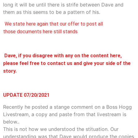
long it will be until there is strife between Dave and
them as this seems to be a pattern of his.
We state here again that our offer to post all
those documents here still stands
Dave, if you disagree with any on the content here,
please feel free to contact us and give your side of the
story.
UPDATE 07/20/2021
Recently he posted a stange comment on a Boss Hogg
Livestream, a copy and paste from that livestream is
below..
This is not how we understood the stituation. Our
understanding was that Dave would produce the copies