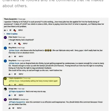
about others.