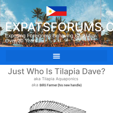
EXPATSFORUMS.
Exposing Foreigners Behaving Badly For
Over 20 Years
Just Who Is Tilapia Dave?
aka Tilapia Aquaponics
aka
BillG Farmer (his new handle)