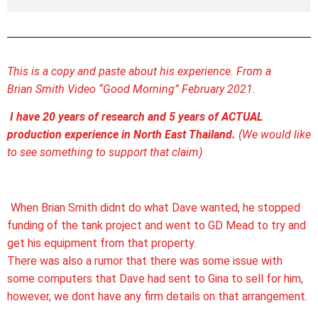
This is a copy and paste about his experience. From a
Brian Smith Video “Good Morning” February 2021.
I have 20 years of research and 5 years of ACTUAL
production experience in North East Thailand.
(We would like
to see something to support that claim)
When Brian Smith didnt do what Dave wanted, he stopped
funding of the tank project and went to GD Mead to try and
get his equipment from that property.
There was also a rumor that there was some issue with
some computers that Dave had sent to Gina to sell for him,
however, we dont have any firm details on that arrangement.