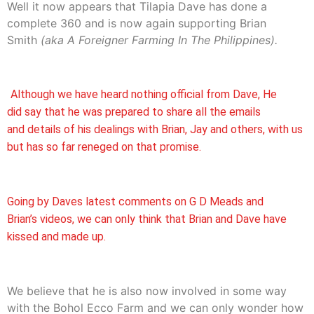
Well it now appears that Tilapia Dave has done a
complete 360 and is now again supporting Brian
Smith
(aka A Foreigner Farming In The Philippines).
Although we have heard nothing official from Dave, He
did say that he was prepared to share all the emails
and details of his dealings with Brian, Jay and others, with us
but has so far reneged on that promise.
Going by Daves latest comments on G D Meads and
Brian’s videos, we can only think that Brian and Dave have
kissed and made up.
We believe that he is also now involved in some way
with the Bohol Ecco Farm and we can only wonder how